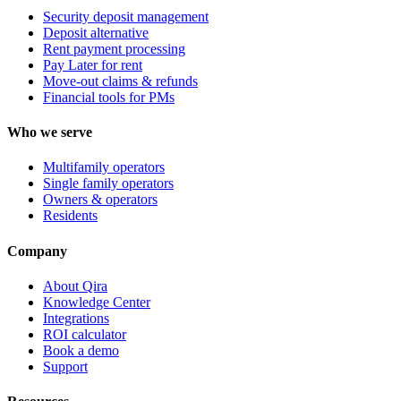
Security deposit management
Deposit alternative
Rent payment processing
Pay Later for rent
Move-out claims & refunds
Financial tools for PMs
Who we serve
Multifamily operators
Single family operators
Owners & operators
Residents
Company
About Qira
Knowledge Center
Integrations
ROI calculator
Book a demo
Support