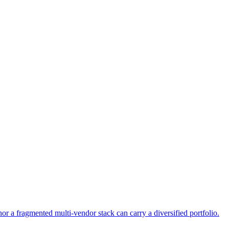
or a fragmented multi-vendor stack can carry a diversified portfolio.