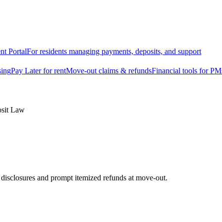
nt Portal
For residents managing payments, deposits, and support
sing
Pay Later for rent
Move-out claims & refunds
Financial tools for PM
osit Law
e disclosures and prompt itemized refunds at move-out.