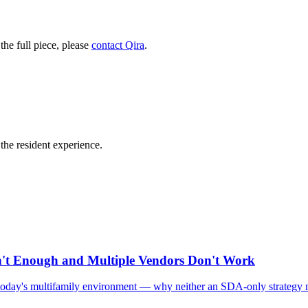
he full piece, please
contact Qira
.
he resident experience.
n't Enough and Multiple Vendors Don't Work
in today's multifamily environment — why neither an SDA-only strategy n