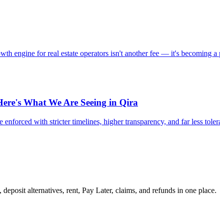
 engine for real estate operators isn't another fee — it's becoming a 
Here's What We Are Seeing in Qira
 enforced with stricter timelines, higher transparency, and far less tole
 deposit alternatives, rent, Pay Later, claims, and refunds in one place.