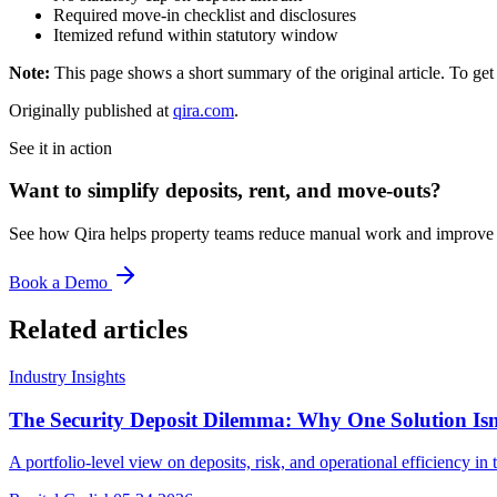
Required move-in checklist and disclosures
Itemized refund within statutory window
Note:
This page shows a short summary of the original article. To get t
Originally published at
qira.com
.
See it in action
Want to simplify deposits, rent, and move-outs?
See how Qira helps property teams reduce manual work and improve t
Book a Demo
Related articles
Industry Insights
The Security Deposit Dilemma: Why One Solution Is
A portfolio-level view on deposits, risk, and operational efficiency 