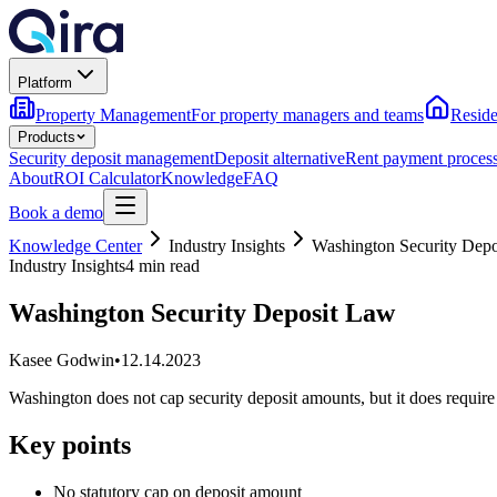
Platform
Property Management
For property managers and teams
Reside
Products
Security deposit management
Deposit alternative
Rent payment proces
About
ROI Calculator
Knowledge
FAQ
Book a demo
Knowledge Center
Industry Insights
Washington Security Dep
Industry Insights
4 min read
Washington Security Deposit Law
Kasee Godwin
•
12.14.2023
Washington does not cap security deposit amounts, but it does requir
Key points
No statutory cap on deposit amount