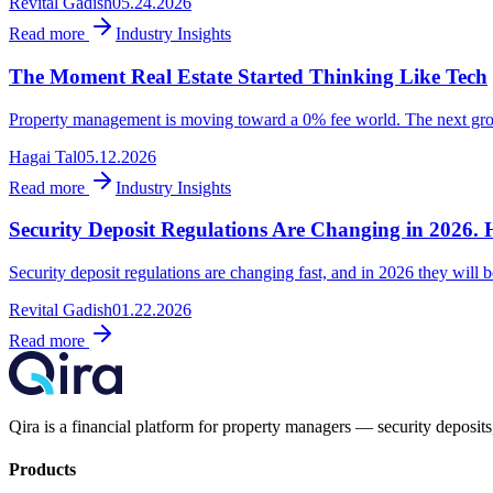
Revital Gadish
05.24.2026
Read more
Industry Insights
The Moment Real Estate Started Thinking Like Tech
Property management is moving toward a 0% fee world. The next growth
Hagai Tal
05.12.2026
Read more
Industry Insights
Security Deposit Regulations Are Changing in 2026. 
Security deposit regulations are changing fast, and in 2026 they will be
Revital Gadish
01.22.2026
Read more
Qira is a financial platform for property managers — security deposits,
Products