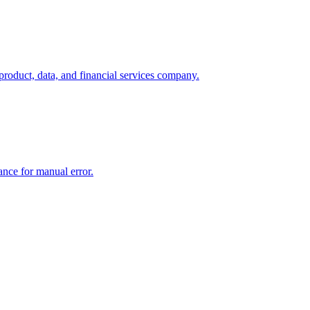
product, data, and financial services company.
rance for manual error.