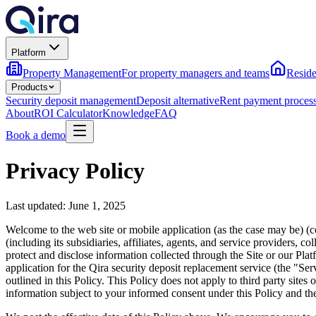
Platform
Property Management
For property managers and teams
Reside
Products
Security deposit management
Deposit alternative
Rent payment proces
About
ROI Calculator
Knowledge
FAQ
Book a demo
Privacy Policy
Last updated: June 1, 2025
Welcome to the web site or mobile application (as the case may be) (
(including its subsidiaries, affiliates, agents, and service providers,
protect and disclose information collected through the Site or our Pla
application for the Qira security deposit replacement service (the "Ser
outlined in this Policy. This Policy does not apply to third party site
information subject to your informed consent under this Policy and the