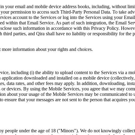
ed in your email and mobile device address books, including, without li
your permission to access such Third-Party Personal Data. To take advan
ices account to the Services or log into the Services using your Email 
ed within that Email Service. As part of such integration, the Email Serv
disclose such information in accordance with this Privacy Policy. Howe
 third parties, and Qira shall have no liability or responsibility for the
ut more information about your rights and choices.
vice, including (i) the ability to upload content to the Services via a mo
 an application downloaded and installed on a mobile device (collectivel
es, data rates, and other fees may apply. In addition, downloading, insta
iers or devices. By using the Mobile Services, you agree that we may 
ation about your usage of the Mobile Services may be communicated to u
 ensure that your messages are not sent to the person that acquires yo
d by people under the age of 18 ("Minors"). We do not knowingly collect