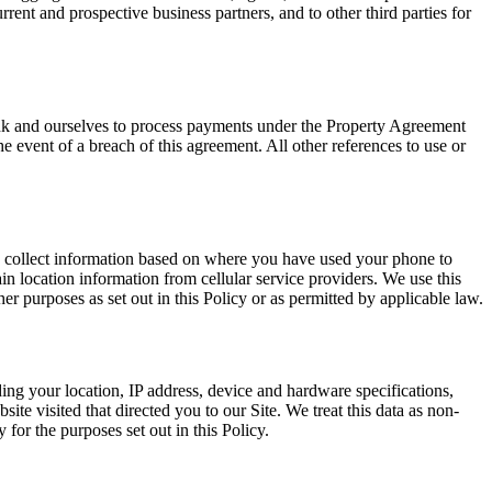
rrent and prospective business partners, and to other third parties for
nk and ourselves to process payments under the Property Agreement
 event of a breach of this agreement. All other references to use or
y collect information based on where you have used your phone to
n location information from cellular service providers. We use this
er purposes as set out in this Policy or as permitted by applicable law.
ng your location, IP address, device and hardware specifications,
ite visited that directed you to our Site. We treat this data as non-
or the purposes set out in this Policy.