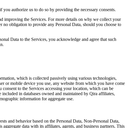
f you authorize us to do so by providing the necessary consents.
and improving the Services. For more details on why we collect your
er no obligation to provide any Personal Data, should you choose to
ersonal Data to the Services, you acknowledge and agree that such
in.
rmation, which is collected passively using various technologies,
rowser or mobile device you use, any website from which you have come
u consent to the Services accessing your location, which can be
 included in databases owned and maintained by Qira affiliates,
emographic information for aggregate use.
terests and behavior based on the Personal Data, Non-Personal Data,
aggregate data with its affiliates, agents, and business partners. This