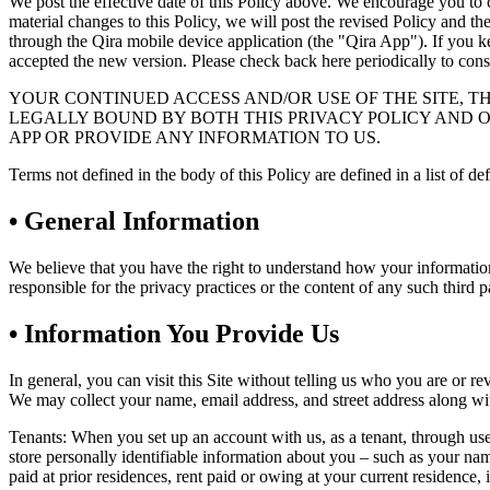
We post the effective date of this Policy above. We encourage you to 
material changes to this Policy, we will post the revised Policy and th
through the Qira mobile device application (the "Qira App"). If you ke
accepted the new version. Please check back here periodically to consul
YOUR CONTINUED ACCESS AND/OR USE OF THE SITE, T
LEGALLY BOUND BY BOTH THIS PRIVACY POLICY AND OU
APP OR PROVIDE ANY INFORMATION TO US.
Terms not defined in the body of this Policy are defined in a list of de
•
General Information
We believe that you have the right to understand how your information i
responsible for the privacy practices or the content of any such third p
•
Information You Provide Us
In general, you can visit this Site without telling us who you are or r
We may collect your name, email address, and street address along wit
Tenants: When you set up an account with us, as a tenant, through us
store personally identifiable information about you – such as your name
paid at prior residences, rent paid or owing at your current residence