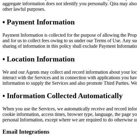
aggregate information does not identify you personally. Qira may also di
other lawful purposes.
•
Payment Information
Payment Information is collected for the purpose of allowing the P
and for us to collect fees owing to us under our Terms of Use. Any suc
sharing of information in this policy shall exclude Payment Informatio
•
Location Information
We and our Agents may collect and record information about your loc
interact with the Services and in connection with applications you ha
information to supply the Services and also promote Third Parties. We a
•
Information Collected Automatically
When you use the Services, we automatically receive and record infor
cookie information, access times, browser type, language, the page you 
personal Information, except where we are required to do otherwise un
Email Integrations