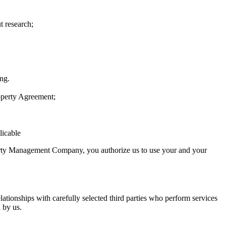
t research;
ing.
operty Agreement;
licable
operty Management Company, you authorize us to use your and your
lationships with carefully selected third parties who perform services
 by us.