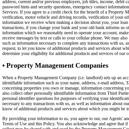
address, current and/or previous employers, job titles, income, debit 
password hints and security questions, emergency contact information,
Services. If you agree to a credit check for the benefit of a Property 
verification, motor vehicle and driving records, verification of your
information we receive when making a decision about you, your loan or
transactions, if you change your bank and your old bank informs us o
information which we reasonably need to operate your account, make d
receive messages by text or calls to your cellular phone. We may also 
such as information necessary to complete any transactions with us, a
request, to let you know of additional products and services about wh
determine your eligibility for additional products and services of our or
•
Property Management Companies
When a Property Management Company (i.e. landlord) sets up an accou
identifiable information such as your name, address, e-mail address,
concerning properties you own or manage, information concerning your 
also collect other personally identifiable information from Third Part
personal identifier questions for purposes of verifying your identifica
necessary to any transactions with us, as well as information about o
know of additional products and services about which you might be in
By providing your information to us, you agree to our, our Agents' a
Terms of Use and this Policy. You also acknowledge and agree that if
collect may be shared with and used by the Property Management C