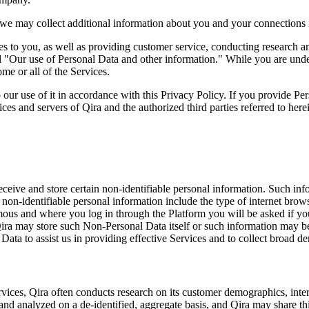
 we may collect additional information about you and your connections i
ces to you, as well as providing customer service, conducting research 
ed "Our use of Personal Data and other information." While you are und
e or all of the Services.
 our use of it in accordance with this Privacy Policy. If you provide P
ces and servers of Qira and the authorized third parties referred to here
ceive and store certain non-identifiable personal information. Such info
is non-identifiable personal information include the type of internet b
mous and where you log in through the Platform you will be asked if yo
Qira may store such Non-Personal Data itself or such information may be
ata to assist us in providing effective Services and to collect broad d
Services, Qira often conducts research on its customer demographics, in
d analyzed on a de-identified, aggregate basis, and Qira may share this 