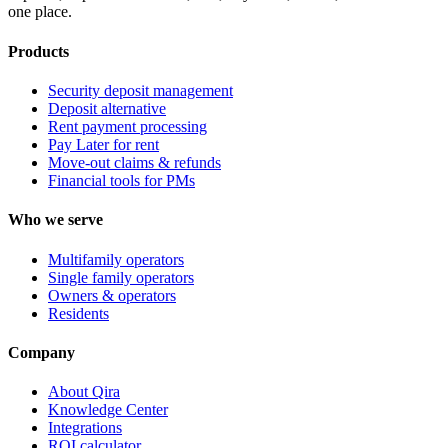
one place.
Products
Security deposit management
Deposit alternative
Rent payment processing
Pay Later for rent
Move-out claims & refunds
Financial tools for PMs
Who we serve
Multifamily operators
Single family operators
Owners & operators
Residents
Company
About Qira
Knowledge Center
Integrations
ROI calculator