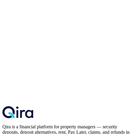
Residents:
support form
*
Security Deposit
Rent Processing
Both
First name
*
Last name
*
*
Work email
*
Phone
(optional)
*
*
…
Qira is a financial platform for property managers — security
deposits, deposit alternatives, rent, Pay Later, claims, and refunds in