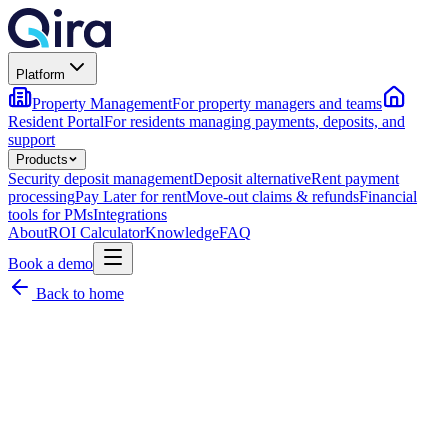
Platform
Property Management
For property managers and teams
Resident Portal
For residents managing payments, deposits, and
support
Products
Security deposit management
Deposit alternative
Rent payment
processing
Pay Later for rent
Move-out claims & refunds
Financial
tools for PMs
Integrations
About
ROI Calculator
Knowledge
FAQ
Book a demo
Back to home