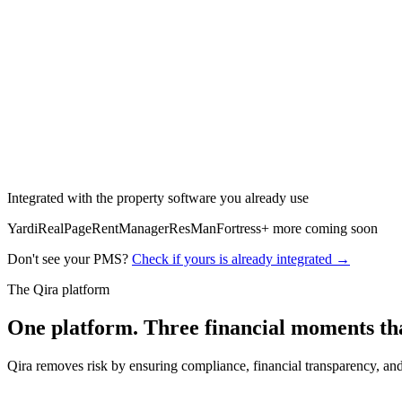
Claims settled automatically
Itemized, compliant, dispute-ready
Integrated with the property software you already use
Yardi
RealPage
RentManager
ResMan
Fortress
+ more coming soon
Don't see your PMS?
Check if yours is already integrated →
The Qira platform
One platform. Three
financial moments
th
Qira removes risk by ensuring compliance, financial transparency, and