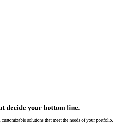
at decide your bottom line.
 customizable solutions that meet the needs of your portfolio.