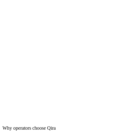
Why operators choose Qira