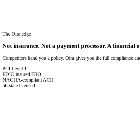
The Qira edge
Not insurance. Not a payment processor.
A financial 
Competitors hand you a policy. Qira gives you the full compliance a
PCI Level 1
FDIC-insured FBO
NACHA-compliant ACH
50-state licensed