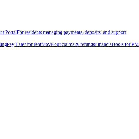
nt Portal
For residents managing payments, deposits, and support
sing
Pay Later for rent
Move-out claims & refunds
Financial tools for PM
osit alternative
 Later
r you