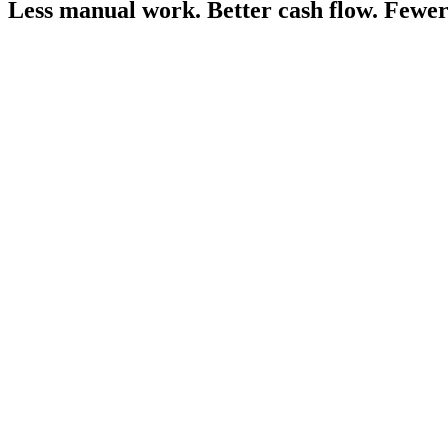
Less manual work.
Better cash flow.
Fewer 