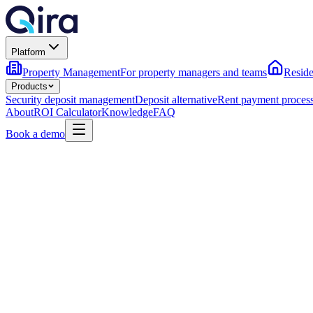
Platform
Property Management
For property managers and teams
Reside
Products
Security deposit management
Deposit alternative
Rent payment proces
About
ROI Calculator
Knowledge
FAQ
Book a demo
Flexible deposit options — pay in full, in a plan, or zero-dep
On-time owner payouts, even when residents flex with Pay
Compliant FBO escrow with state-by-state rules handled fo
→