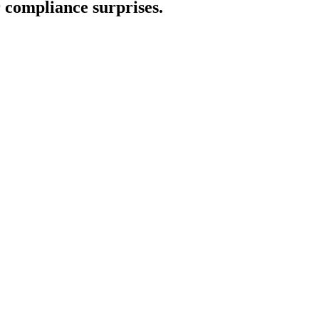
compliance surprises.