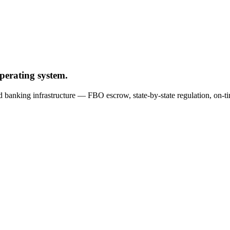
operating system.
nd banking infrastructure — FBO escrow, state-by-state regulation, o