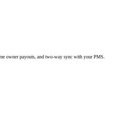
n-time owner payouts, and two-way sync with your PMS.