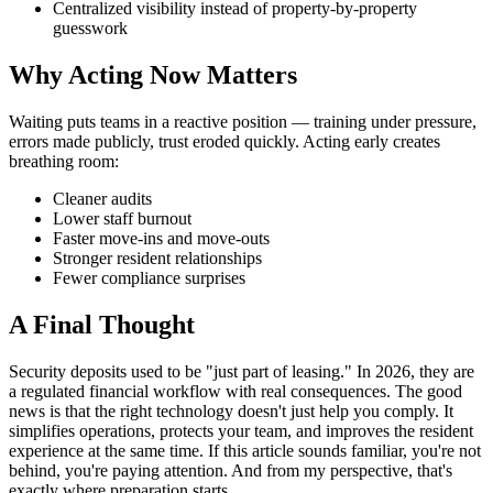
Centralized visibility instead of property-by-property
guesswork
Why Acting Now Matters
Waiting puts teams in a reactive position — training under pressure,
errors made publicly, trust eroded quickly. Acting early creates
breathing room:
Cleaner audits
Lower staff burnout
Faster move-ins and move-outs
Stronger resident relationships
Fewer compliance surprises
A Final Thought
Security deposits used to be "just part of leasing." In 2026, they are
a regulated financial workflow with real consequences. The good
news is that the right technology doesn't just help you comply. It
simplifies operations, protects your team, and improves the resident
experience at the same time. If this article sounds familiar, you're not
behind, you're paying attention. And from my perspective, that's
exactly where preparation starts.