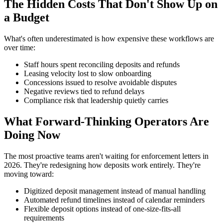
The Hidden Costs That Don't Show Up on
a Budget
What's often underestimated is how expensive these workflows are
over time:
Staff hours spent reconciling deposits and refunds
Leasing velocity lost to slow onboarding
Concessions issued to resolve avoidable disputes
Negative reviews tied to refund delays
Compliance risk that leadership quietly carries
What Forward-Thinking Operators Are
Doing Now
The most proactive teams aren't waiting for enforcement letters in
2026. They're redesigning how deposits work entirely. They're
moving toward:
Digitized deposit management instead of manual handling
Automated refund timelines instead of calendar reminders
Flexible deposit options instead of one-size-fits-all
requirements