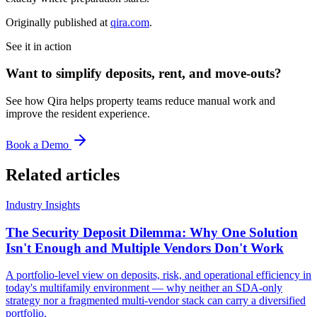
Originally published at
qira.com
.
See it in action
Want to simplify deposits, rent, and move-outs?
See how Qira helps property teams reduce manual work and
improve the resident experience.
Book a Demo
Related articles
Industry Insights
The Security Deposit Dilemma: Why One Solution
Isn't Enough and Multiple Vendors Don't Work
A portfolio-level view on deposits, risk, and operational efficiency in
today's multifamily environment — why neither an SDA-only
strategy nor a fragmented multi-vendor stack can carry a diversified
portfolio.