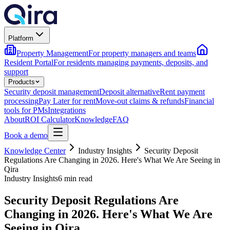
Platform
Property Management
For property managers and teams
Resident Portal
For residents managing payments, deposits, and
support
Products
Security deposit management
Deposit alternative
Rent payment
processing
Pay Later for rent
Move-out claims & refunds
Financial
tools for PMs
Integrations
About
ROI Calculator
Knowledge
FAQ
Book a demo
Knowledge Center
Industry Insights
Security Deposit
Regulations Are Changing in 2026. Here's What We Are Seeing in
Qira
Industry Insights
6 min read
Security Deposit Regulations Are
Changing in 2026. Here's What We Are
Seeing in Qira