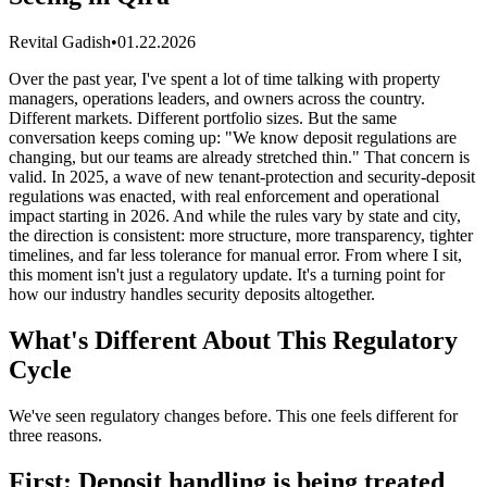
Revital Gadish
•
01.22.2026
Over the past year, I've spent a lot of time talking with property
managers, operations leaders, and owners across the country.
Different markets. Different portfolio sizes. But the same
conversation keeps coming up: "We know deposit regulations are
changing, but our teams are already stretched thin." That concern is
valid. In 2025, a wave of new tenant-protection and security-deposit
regulations was enacted, with real enforcement and operational
impact starting in 2026. And while the rules vary by state and city,
the direction is consistent: more structure, more transparency, tighter
timelines, and far less tolerance for manual error. From where I sit,
this moment isn't just a regulatory update. It's a turning point for
how our industry handles security deposits altogether.
What's Different About This Regulatory
Cycle
We've seen regulatory changes before. This one feels different for
three reasons.
First: Deposit handling is being treated