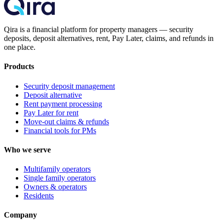
Qira is a financial platform for property managers — security
deposits, deposit alternatives, rent, Pay Later, claims, and refunds in
one place.
Products
Security deposit management
Deposit alternative
Rent payment processing
Pay Later for rent
Move-out claims & refunds
Financial tools for PMs
Who we serve
Multifamily operators
Single family operators
Owners & operators
Residents
Company