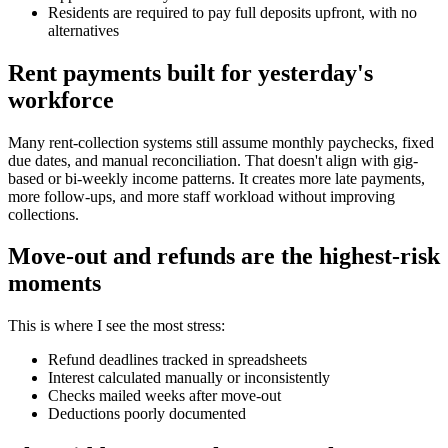
Residents are required to pay full deposits upfront, with no
alternatives
Rent payments built for yesterday's
workforce
Many rent-collection systems still assume monthly paychecks, fixed
due dates, and manual reconciliation. That doesn't align with gig-
based or bi-weekly income patterns. It creates more late payments,
more follow-ups, and more staff workload without improving
collections.
Move-out and refunds are the highest-risk
moments
This is where I see the most stress:
Refund deadlines tracked in spreadsheets
Interest calculated manually or inconsistently
Checks mailed weeks after move-out
Deductions poorly documented