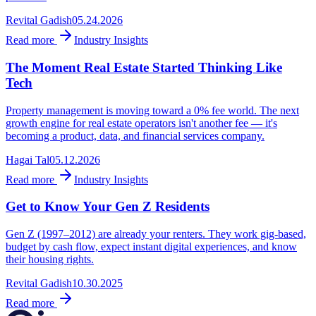
Revital Gadish
05.24.2026
Read more
Industry Insights
The Moment Real Estate Started Thinking Like
Tech
Property management is moving toward a 0% fee world. The next
growth engine for real estate operators isn't another fee — it's
becoming a product, data, and financial services company.
Hagai Tal
05.12.2026
Read more
Industry Insights
Get to Know Your Gen Z Residents
Gen Z (1997–2012) are already your renters. They work gig-based,
budget by cash flow, expect instant digital experiences, and know
their housing rights.
Revital Gadish
10.30.2025
Read more