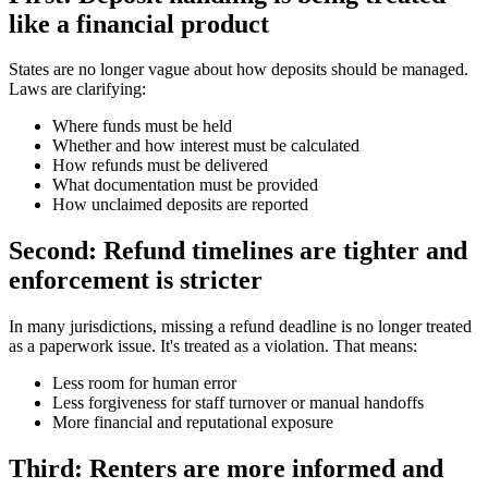
like a financial product
States are no longer vague about how deposits should be managed.
Laws are clarifying:
Where funds must be held
Whether and how interest must be calculated
How refunds must be delivered
What documentation must be provided
How unclaimed deposits are reported
Second: Refund timelines are tighter and
enforcement is stricter
In many jurisdictions, missing a refund deadline is no longer treated
as a paperwork issue. It's treated as a violation. That means:
Less room for human error
Less forgiveness for staff turnover or manual handoffs
More financial and reputational exposure
Third: Renters are more informed and