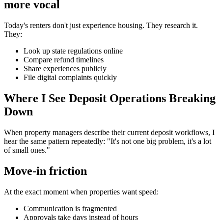
more vocal
Today's renters don't just experience housing. They research it.
They:
Look up state regulations online
Compare refund timelines
Share experiences publicly
File digital complaints quickly
Where I See Deposit Operations Breaking
Down
When property managers describe their current deposit workflows, I
hear the same pattern repeatedly: "It's not one big problem, it's a lot
of small ones."
Move-in friction
At the exact moment when properties want speed:
Communication is fragmented
Approvals take days instead of hours