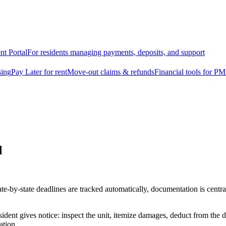
nt Portal
For residents managing payments, deposits, and support
sing
Pay Later for rent
Move-out claims & refunds
Financial tools for PM
d
e-by-state deadlines are tracked automatically, documentation is central
ident gives notice: inspect the unit, itemize damages, deduct from the 
ation.