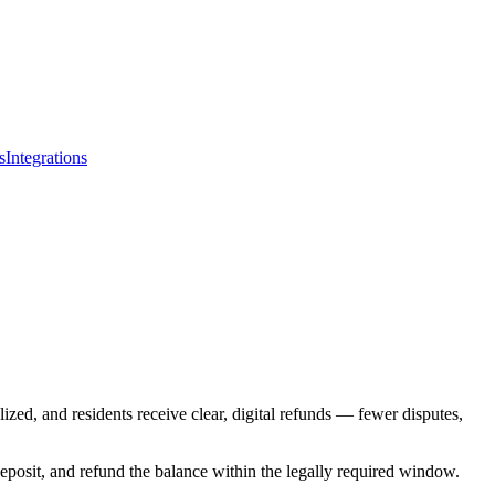
s
Integrations
ized, and residents receive clear, digital refunds — fewer disputes,
deposit, and refund the balance within the legally required window.