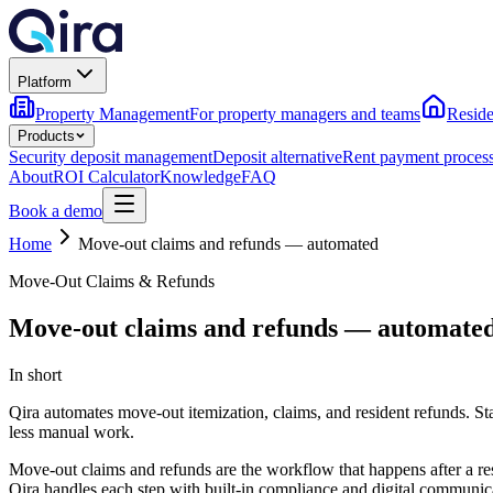
Platform
Property Management
For property managers and teams
Reside
Products
Security deposit management
Deposit alternative
Rent payment proces
About
ROI Calculator
Knowledge
FAQ
Book a demo
Home
Move-out claims and refunds — automated
Move-Out Claims & Refunds
Move-out claims and refunds — automate
In short
Qira automates move-out itemization, claims, and resident refunds. Stat
less manual work.
Move-out claims and refunds are the workflow that happens after a res
Qira handles each step with built-in compliance and digital communic