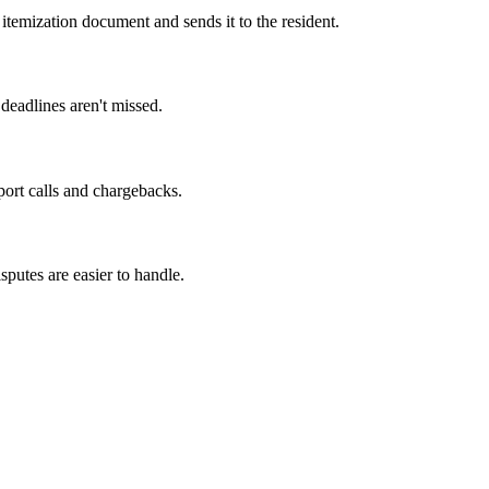
itemization document and sends it to the resident.
deadlines aren't missed.
ort calls and chargebacks.
sputes are easier to handle.