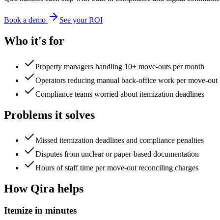
Book a demo
See your ROI
Who it's for
Property managers handling 10+ move-outs per month
Operators reducing manual back-office work per move-out
Compliance teams worried about itemization deadlines
Problems it solves
Missed itemization deadlines and compliance penalties
Disputes from unclear or paper-based documentation
Hours of staff time per move-out reconciling charges
How Qira helps
Itemize in minutes