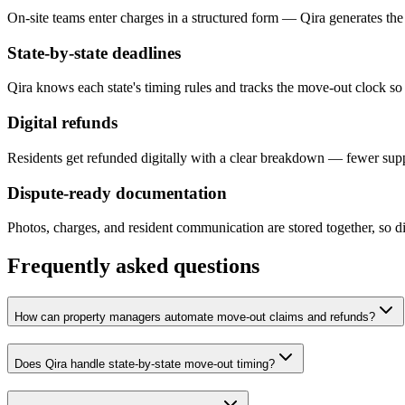
On-site teams enter charges in a structured form — Qira generates the 
State-by-state deadlines
Qira knows each state's timing rules and tracks the move-out clock so 
Digital refunds
Residents get refunded digitally with a clear breakdown — fewer supp
Dispute-ready documentation
Photos, charges, and resident communication are stored together, so di
Frequently asked questions
How can property managers automate move-out claims and refunds?
Does Qira handle state-by-state move-out timing?