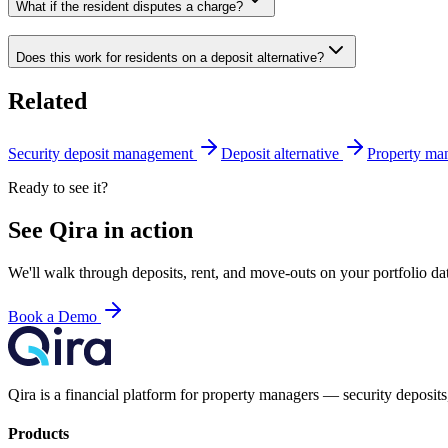
What if the resident disputes a charge?
Does this work for residents on a deposit alternative?
Related
Security deposit management
Deposit alternative
Property man
Ready to see it?
See Qira in action
We'll walk through deposits, rent, and move-outs on your portfolio 
Book a Demo
Qira is a financial platform for property managers — security deposits,
Products