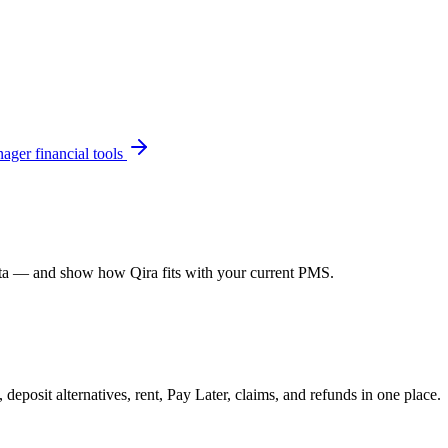
ager financial tools
data — and show how Qira fits with your current PMS.
 deposit alternatives, rent, Pay Later, claims, and refunds in one place.