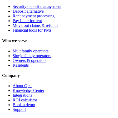
Security deposit management
Deposit alternative
Rent payment processing
Pay Later for rent
Move-out claims & refunds
Financial tools for PMs
Who we serve
Multifamily operators
Single family operators
Owners & operators
Residents
Company
About Qira
Knowledge Center
Integrations
ROI calculator
Book a demo
Support