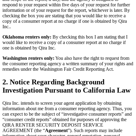
respond to your request within five days of your request for further
information or of your request for the report, whichever is later. By
checking the box you are stating that you would like to receive a
copy of a consumer report at no charge if one is obtained by Qira
Inc..
Oklahoma renters only:
By checking this box I am stating that I
would like to receive a copy of a consumer report at no charge if
one is obtained by Qira Inc.
Washington renters only:
You also have the right to request from
the consumer reporting agency a written summary of your rights and
remedies under the Washington Fair Credit Reporting Act.
2.
Notice Regarding Background
Investigation Pursuant to California Law
Qira Inc. intends to screen your agent application by obtaining
information about me from a consumer reporting agency. Thus, you
can expect to be the subject of “investigative consumer reports” and
“consumer credit reports” obtained for purposes of approving the
QIRA RENTER SECURITY DEPOSIT SERVICE
AGREEMENT (the “
Agreement
”). Such reports may include
information about your character, general reputation, personal