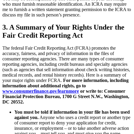
who must furnish reasonable identification. An ICRA may require
me to furnish a written statement granting permission to the ICRA to
discuss my file in such person’s presence.
3.
A Summary of Your Rights Under the
Fair Credit Reporting Act
The federal Fair Credit Reporting Act (FCRA) promotes the
accuracy, fairness, and privacy of information in the files of
consumer reporting agencies. There are many types of consumer
reporting agencies, including credit bureaus and specialty agencies
(such as agencies that sell information about check writing histories,
medical records, and rental history records). Here is a summary of
your major rights under FCRA.
For more information, including
information about additional rights, go to
www.consumerfinance.gov/learnmore
or write to: Consumer
Financial Protection Bureau, 1700 G Street N.W., Washington,
DC 20552.
You must be told if information in your file has been used
against you.
Anyone who uses a credit report or another type
of consumer report to deny your application for credit,
insurance, or employment – or to take another adverse action
against you – must tell you, and must give you the name,