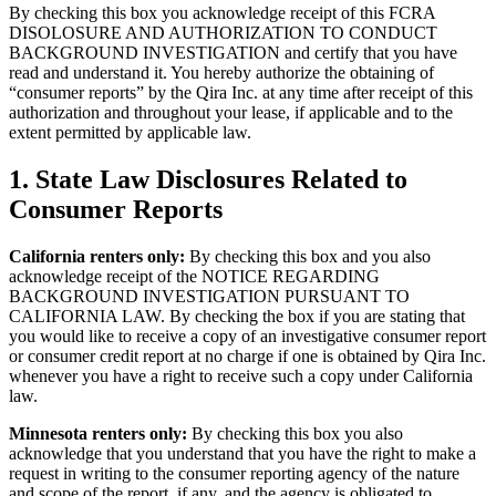
By checking this box you acknowledge receipt of this FCRA
DISOLOSURE AND AUTHORIZATION TO CONDUCT
BACKGROUND INVESTIGATION and certify that you have
read and understand it. You hereby authorize the obtaining of
“consumer reports” by the Qira Inc. at any time after receipt of this
authorization and throughout your lease, if applicable and to the
extent permitted by applicable law.
1.
State Law Disclosures Related to
Consumer Reports
California renters only:
By checking this box and you also
acknowledge receipt of the NOTICE REGARDING
BACKGROUND INVESTIGATION PURSUANT TO
CALIFORNIA LAW. By checking the box if you are stating that
you would like to receive a copy of an investigative consumer report
or consumer credit report at no charge if one is obtained by Qira Inc.
whenever you have a right to receive such a copy under California
law.
Minnesota renters only:
By checking this box you also
acknowledge that you understand that you have the right to make a
request in writing to the consumer reporting agency of the nature
and scope of the report, if any, and the agency is obligated to