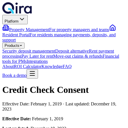
Platform
Property Management
For property managers and teams
Resident Portal
For residents managing payments, deposits, and
support
Products
Security deposit management
Deposit alternative
Rent payment
processing
Pay Later for rent
Move-out claims & refunds
Financial
tools for PMs
Integrations
About
ROI Calculator
Knowledge
FAQ
Book a demo
Credit Check Consent
Effective Date: February 1, 2019 · Last updated: December 19,
2023
Effective Date:
February 1, 2019