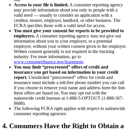
Access to your file is limited.
A consumer reporting agency
may provide information about you only to people with a
valid need — usually to consider an application with a
creditor, insurer, employer, landlord, or other business. The
FCRA specifies those with a valid need for access.
You must give your consent for reports to be provided to
employers.
A consumer reporting agency may not give out
information about you to your employer, or a potential
employer, without your written consent given to the employer.
Written consent generally is not required in the trucking
industry. For more information, go to
www.consumerfinance.gov/learnmore
.
You may limit “prescreened” offers of credit and
insurance you get based on information in your credit
report.
Unsolicited “prescreened” offers for credit and
insurance must include a toll-free phone number you can call
if you choose to remove your name and address form the lists
these offers are based on. You may opt out with the
nationwide credit bureaus at 1-888-5-OPTOUT (1-888-567-
8688).
The following FCRA right applies with respect to nationwide
consumer reporting agencies:
4.
Consumers Have the Right to Obtain a