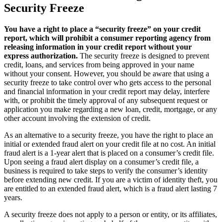
Security Freeze
You have a right to place a “security freeze” on your credit
report, which will prohibit a consumer reporting agency from
releasing information in your credit report without your
express authorization.
The security freeze is designed to prevent
credit, loans, and services from being approved in your name
without your consent. However, you should be aware that using a
security freeze to take control over who gets access to the personal
and financial information in your credit report may delay, interfere
with, or prohibit the timely approval of any subsequent request or
application you make regarding a new loan, credit, mortgage, or any
other account involving the extension of credit.
As an alternative to a security freeze, you have the right to place an
initial or extended fraud alert on your credit file at no cost. An initial
fraud alert is a 1-year alert that is placed on a consumer’s credit file.
Upon seeing a fraud alert display on a consumer’s credit file, a
business is required to take steps to verify the consumer’s identity
before extending new credit. If you are a victim of identity theft, you
are entitled to an extended fraud alert, which is a fraud alert lasting 7
years.
A security freeze does not apply to a person or entity, or its affiliates,