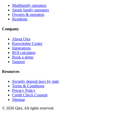
Multifamily operators
Single family operators
Owners & operators
Residents
Company
About Qira
Knowledge Center
Integrations
ROI calculator
Book a demo
Support
Resources
Security deposit laws by state
Terms & Conditions
Privacy Policy
Credit Check Consent
Sitemap
©
2026
Qira. All rights reserved.