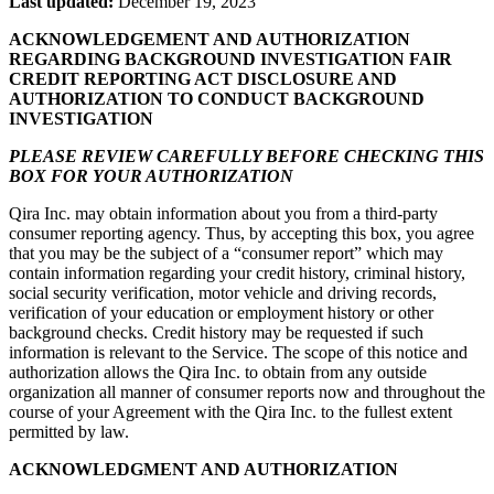
Last updated:
December 19, 2023
ACKNOWLEDGEMENT AND AUTHORIZATION
REGARDING BACKGROUND INVESTIGATION FAIR
CREDIT REPORTING ACT DISCLOSURE AND
AUTHORIZATION TO CONDUCT BACKGROUND
INVESTIGATION
PLEASE REVIEW CAREFULLY BEFORE CHECKING THIS
BOX FOR YOUR AUTHORIZATION
Qira Inc. may obtain information about you from a third-party
consumer reporting agency. Thus, by accepting this box, you agree
that you may be the subject of a “consumer report” which may
contain information regarding your credit history, criminal history,
social security verification, motor vehicle and driving records,
verification of your education or employment history or other
background checks. Credit history may be requested if such
information is relevant to the Service. The scope of this notice and
authorization allows the Qira Inc. to obtain from any outside
organization all manner of consumer reports now and throughout the
course of your Agreement with the Qira Inc. to the fullest extent
permitted by law.
ACKNOWLEDGMENT AND AUTHORIZATION