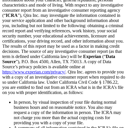
characteristics and mode of living. With respect to any investigative
consumer report from an investigative consumer reporting agency
(“
ICRA
”), Qira Inc. may investigate the information contained in
your service application and other background information about
you, including but not limited to the following: obtaining a criminal
record report and verifying references, work history, your social
security number, your educational achievements, licensure and
certifications, your driving record, and other information about you.
The results of this report may be used as a factor in making credit
decisions. The source of any investigative consumer report (as that
term is defined under California law) will be
Experian
(“
Data
Source
”), P.O. Box 4500, Allen, TX 75013. A copy of Data
Source’s privacy policies is available online at
https://www.experian.com/privacy/
. Qira Inc. agrees to provide you
with a copy of an investigative consumer report when required to do
so under California law. Under California Civil Code § 1786.22,
you are entitled to find out from an ICRA what is in the ICRA’s file
on you with proper identification, as follows:
In person, by visual inspection of your file during normal
business hours and on reasonable notice. You also may
request a copy of the information in person. The ICRA may
not charge you more than the actual copying costs for
providing you with a copy of your file.
A summary of all information contained in the ICRA’s file on