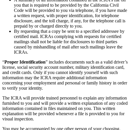
you that is required to be provided by the California Civil
Code will be provided to you via telephone, if you have made
a written request, with proper identification, for telephone
disclosure, and the toll charge, if any, for the telephone call is
prepaid by or charged directly to you.
By requesting that a copy be sent to a specified addressee by
certified mail. ICRAs complying with requests for certified
mailings shall not be liable for disclosures to third parties
caused by mishandling of mail after such mailings leave the
ICRAs.
“
Proper Identification
” includes documents such as a valid driver’s
license, social security account number, military identification card,
and credit cards. Only if you cannot identify yourself with such
information may the ICRA require additional information
concerning your employment and personal or family history in order
to verify your identity.
The ICRA will provide trained personnel to explain any information
furnished to you and will provide a written explanation of any coded
information contained in files maintained on you. This written
explanation will be provided whenever a file is provided to you for
visual inspection.
You may be accompanied by one other person of your choosing,