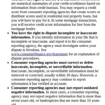
are numerical summaries of your credit-worthiness based on
information from credit bureaus. You may request a credit
score from consumer reporting agencies that create scores or
distribute scores used in residential real property loans, but
you will have to pay for it. In some mortgage transactions,
you will receive credit score information for free from the
mortgage lender.
You have the right to dispute incomplete or inaccurate
information.
If you identify information in your file that is
incomplete or inaccurate, and report it to the consumer
reporting agency, the agency must investigate unless your
dispute is frivolous. See
www.consumerfinance.gov/learnmore
for an explanation of
dispute procedures.
Consumer reporting agencies must correct or delete
inaccurate, incomplete, or unverifiable information.
Inaccurate, incomplete, or unverifiable information must be
removed or corrected, usually within 30 days. However, a
consumer reporting agency may continue to report
information it has verified as accurate.
Consumer reporting agencies may not report outdated
negative information.
In most cases, a consumer reporting
agency may not report negative information that is more than
seven years old, or bankruptcies that are more than 10 years
old.