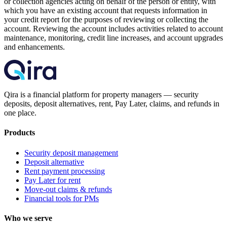
or collection agencies acting on behalf of the person or entity, with
which you have an existing account that requests information in
your credit report for the purposes of reviewing or collecting the
account. Reviewing the account includes activities related to account
maintenance, monitoring, credit line increases, and account upgrades
and enhancements.
Qira is a financial platform for property managers — security
deposits, deposit alternatives, rent, Pay Later, claims, and refunds in
one place.
Products
Security deposit management
Deposit alternative
Rent payment processing
Pay Later for rent
Move-out claims & refunds
Financial tools for PMs
Who we serve