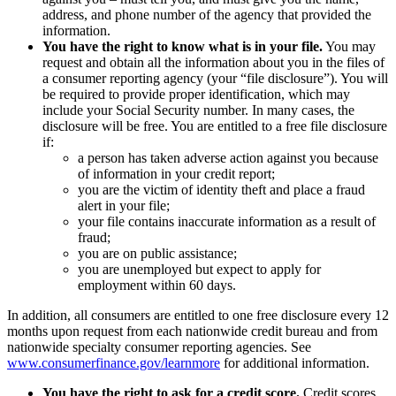
address, and phone number of the agency that provided the
information.
You have the right to know what is in your file.
You may
request and obtain all the information about you in the files of
a consumer reporting agency (your “file disclosure”). You will
be required to provide proper identification, which may
include your Social Security number. In many cases, the
disclosure will be free. You are entitled to a free file disclosure
if:
a person has taken adverse action against you because
of information in your credit report;
you are the victim of identity theft and place a fraud
alert in your file;
your file contains inaccurate information as a result of
fraud;
you are on public assistance;
you are unemployed but expect to apply for
employment within 60 days.
In addition, all consumers are entitled to one free disclosure every 12
months upon request from each nationwide credit bureau and from
nationwide specialty consumer reporting agencies. See
www.consumerfinance.gov/learnmore
for additional information.
You have the right to ask for a credit score.
Credit scores