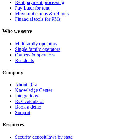
Rent payment processing
Pay Later for rent
Move-out claims & refunds
Financial tools for PMs
Who we serve
Multifamily operators
Single family operators
Owners & operators
Residents
Company
About Qira
Knowledge Center
Integrations
ROI calculator
Book a demo
Support
Resources
Security deposit laws by state