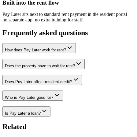
Built into the rent flow
Pay Later sits next to standard rent payment in the resident portal —
no separate app, no extra training for staff.
Frequently asked questions
How does Pay Later work for rent?
Does the property have to wait for rent?
Does Pay Later affect resident credit?
Who is Pay Later good for?
Is Pay Later a loan?
Related