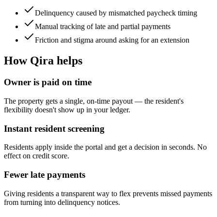
Delinquency caused by mismatched paycheck timing
Manual tracking of late and partial payments
Friction and stigma around asking for an extension
How Qira helps
Owner is paid on time
The property gets a single, on-time payout — the resident's
flexibility doesn't show up in your ledger.
Instant resident screening
Residents apply inside the portal and get a decision in seconds. No
effect on credit score.
Fewer late payments
Giving residents a transparent way to flex prevents missed payments
from turning into delinquency notices.