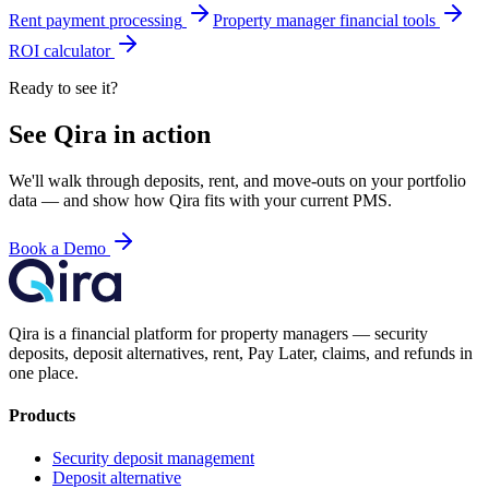
Rent payment processing
Property manager financial tools
ROI calculator
Ready to see it?
See Qira in action
We'll walk through deposits, rent, and move-outs on your portfolio
data — and show how Qira fits with your current PMS.
Book a Demo
Qira is a financial platform for property managers — security
deposits, deposit alternatives, rent, Pay Later, claims, and refunds in
one place.
Products
Security deposit management
Deposit alternative