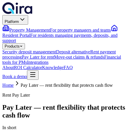
Platform
Property Management
For property managers and teams
Resident Portal
For residents managing payments, deposits, and
support
Products
Security deposit management
Deposit alternative
Rent payment
processing
Pay Later for rent
Move-out claims & refunds
Financial
tools for PMs
Integrations
About
ROI Calculator
Knowledge
FAQ
Book a demo
Home
Pay Later — rent flexibility that protects cash flow
Rent Pay Later
Pay Later — rent flexibility that protects
cash flow
In short