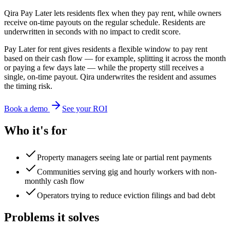
Qira Pay Later lets residents flex when they pay rent, while owners
receive on-time payouts on the regular schedule. Residents are
underwritten in seconds with no impact to credit score.
Pay Later for rent gives residents a flexible window to pay rent
based on their cash flow — for example, splitting it across the month
or paying a few days late — while the property still receives a
single, on-time payout. Qira underwrites the resident and assumes
the timing risk.
Book a demo
See your ROI
Who it's for
Property managers seeing late or partial rent payments
Communities serving gig and hourly workers with non-
monthly cash flow
Operators trying to reduce eviction filings and bad debt
Problems it solves