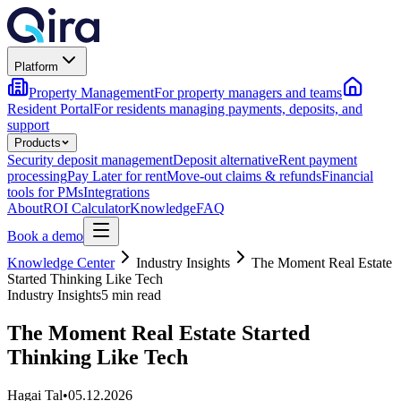
Platform
Property Management
For property managers and teams
Resident Portal
For residents managing payments, deposits, and
support
Products
Security deposit management
Deposit alternative
Rent payment
processing
Pay Later for rent
Move-out claims & refunds
Financial
tools for PMs
Integrations
About
ROI Calculator
Knowledge
FAQ
Book a demo
Knowledge Center
Industry Insights
The Moment Real Estate
Started Thinking Like Tech
Industry Insights
5 min read
The Moment Real Estate Started
Thinking Like Tech
Hagai Tal
•
05.12.2026