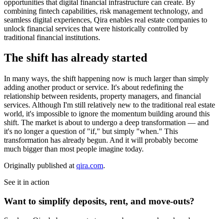
opportunities that digital financial infrastructure can create. By
combining fintech capabilities, risk management technology, and
seamless digital experiences, Qira enables real estate companies to
unlock financial services that were historically controlled by
traditional financial institutions.
The shift has already started
In many ways, the shift happening now is much larger than simply
adding another product or service. It's about redefining the
relationship between residents, property managers, and financial
services. Although I'm still relatively new to the traditional real estate
world, it's impossible to ignore the momentum building around this
shift. The market is about to undergo a deep transformation — and
it's no longer a question of "if," but simply "when." This
transformation has already begun. And it will probably become
much bigger than most people imagine today.
Originally published at
qira.com
.
See it in action
Want to simplify deposits, rent, and move-outs?