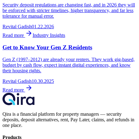
Security deposit regulations are changing fast, and in 2026 they will
be enforced with stricter timelines, higher transparency, and far less
tolerance for manual error.
Revital Gadish
01.22.2026
Read more
Industry Insights
Get to Know Your Gen Z Residents
Gen Z (1997–2012) are already your renters. They work gig-based,
budget by cash flow, expect instant digital experiences, and know
their housing rights.
Revital Gadish
10.30.2025
Read more
Qira is a financial platform for property managers — security
deposits, deposit alternatives, rent, Pay Later, claims, and refunds in
one place.
Products