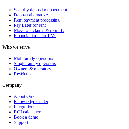
Security deposit management
Deposit alternative
Rent payment processing
Pay Later for rent
Move-out claims & refunds
Financial tools for PMs
Who we serve
Multifamily operators
Single family operators
Owners & operators
Residents
Company
About Qira
Knowledge Center
Integrations
ROI calculator
Book a demo
Support