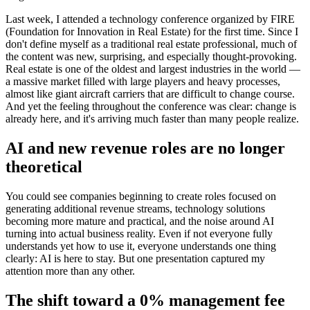
Last week, I attended a technology conference organized by FIRE
(Foundation for Innovation in Real Estate) for the first time. Since I
don't define myself as a traditional real estate professional, much of
the content was new, surprising, and especially thought-provoking.
Real estate is one of the oldest and largest industries in the world —
a massive market filled with large players and heavy processes,
almost like giant aircraft carriers that are difficult to change course.
And yet the feeling throughout the conference was clear: change is
already here, and it's arriving much faster than many people realize.
AI and new revenue roles are no longer
theoretical
You could see companies beginning to create roles focused on
generating additional revenue streams, technology solutions
becoming more mature and practical, and the noise around AI
turning into actual business reality. Even if not everyone fully
understands yet how to use it, everyone understands one thing
clearly: AI is here to stay. But one presentation captured my
attention more than any other.
The shift toward a 0% management fee