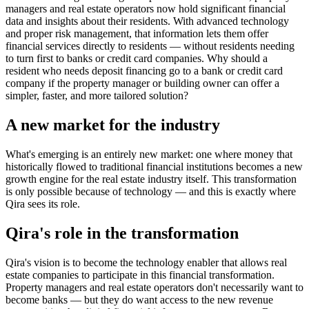
managers and real estate operators now hold significant financial
data and insights about their residents. With advanced technology
and proper risk management, that information lets them offer
financial services directly to residents — without residents needing
to turn first to banks or credit card companies. Why should a
resident who needs deposit financing go to a bank or credit card
company if the property manager or building owner can offer a
simpler, faster, and more tailored solution?
A new market for the industry
What's emerging is an entirely new market: one where money that
historically flowed to traditional financial institutions becomes a new
growth engine for the real estate industry itself. This transformation
is only possible because of technology — and this is exactly where
Qira sees its role.
Qira's role in the transformation
Qira's vision is to become the technology enabler that allows real
estate companies to participate in this financial transformation.
Property managers and real estate operators don't necessarily want to
become banks — but they do want access to the new revenue