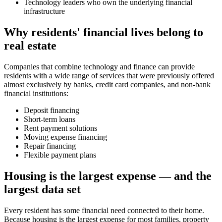
Technology leaders who own the underlying financial
infrastructure
Why residents' financial lives belong to
real estate
Companies that combine technology and finance can provide
residents with a wide range of services that were previously offered
almost exclusively by banks, credit card companies, and non-bank
financial institutions:
Deposit financing
Short-term loans
Rent payment solutions
Moving expense financing
Repair financing
Flexible payment plans
Housing is the largest expense — and the
largest data set
Every resident has some financial need connected to their home.
Because housing is the largest expense for most families, property