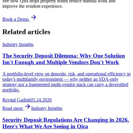
See how Qira helps property teams reduce manual work and
improve the resident experience.
Book a Demo
Related articles
Industry Insights
The Security Deposit Dilemma: Why One Solution
Isn't Enough and Multiple Vendors Don't Work
A portfolio-level view on deposits, risk, and operational efficiency in
today's multifamily environment — why neither an SDA-only
strategy nor a fragmented multi-vendor stack can carry a diversified
portfolio.
Revital Gadish
05.24.2026
Read more
Industry Insights
Security Deposit Regulations Are Changing in 2026.
Here's What We Are Seeing in Qira