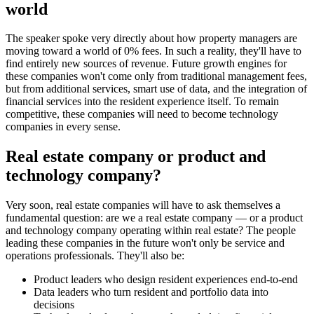
world
The speaker spoke very directly about how property managers are
moving toward a world of 0% fees. In such a reality, they'll have to
find entirely new sources of revenue. Future growth engines for
these companies won't come only from traditional management fees,
but from additional services, smart use of data, and the integration of
financial services into the resident experience itself. To remain
competitive, these companies will need to become technology
companies in every sense.
Real estate company or product and
technology company?
Very soon, real estate companies will have to ask themselves a
fundamental question: are we a real estate company — or a product
and technology company operating within real estate? The people
leading these companies in the future won't only be service and
operations professionals. They'll also be:
Product leaders who design resident experiences end-to-end
Data leaders who turn resident and portfolio data into
decisions