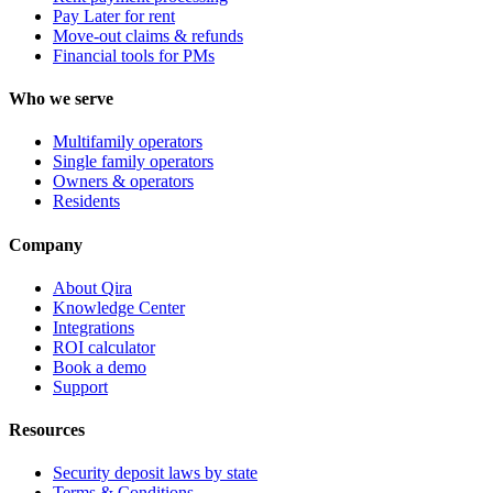
Pay Later for rent
Move-out claims & refunds
Financial tools for PMs
Who we serve
Multifamily operators
Single family operators
Owners & operators
Residents
Company
About Qira
Knowledge Center
Integrations
ROI calculator
Book a demo
Support
Resources
Security deposit laws by state
Terms & Conditions