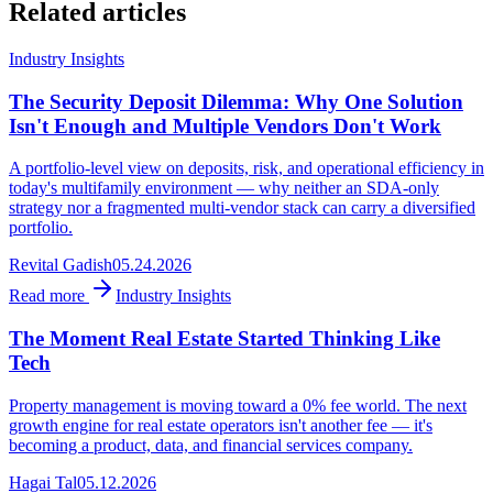
Related articles
Industry Insights
The Security Deposit Dilemma: Why One Solution
Isn't Enough and Multiple Vendors Don't Work
A portfolio-level view on deposits, risk, and operational efficiency in
today's multifamily environment — why neither an SDA-only
strategy nor a fragmented multi-vendor stack can carry a diversified
portfolio.
Revital Gadish
05.24.2026
Read more
Industry Insights
The Moment Real Estate Started Thinking Like
Tech
Property management is moving toward a 0% fee world. The next
growth engine for real estate operators isn't another fee — it's
becoming a product, data, and financial services company.
Hagai Tal
05.12.2026