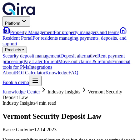
Platform
Property Management
For property managers and teams
Resident Portal
For residents managing payments, deposits, and
support
Products
Security deposit management
Deposit alternative
Rent payment
processing
Pay Later for rent
Move-out claims & refunds
Financial
tools for PMs
Integrations
About
ROI Calculator
Knowledge
FAQ
Book a demo
Knowledge Center
Industry Insights
Vermont Security
Deposit Law
Industry Insights
4 min read
Vermont Security Deposit Law
Kasee Godwin
•
12.14.2023