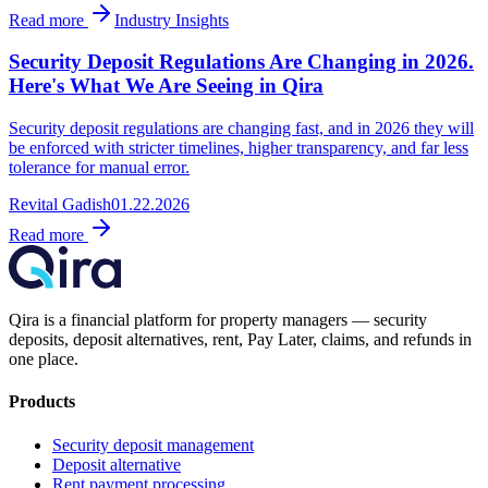
Read more
Industry Insights
Security Deposit Regulations Are Changing in 2026.
Here's What We Are Seeing in Qira
Security deposit regulations are changing fast, and in 2026 they will
be enforced with stricter timelines, higher transparency, and far less
tolerance for manual error.
Revital Gadish
01.22.2026
Read more
Qira is a financial platform for property managers — security
deposits, deposit alternatives, rent, Pay Later, claims, and refunds in
one place.
Products
Security deposit management
Deposit alternative
Rent payment processing