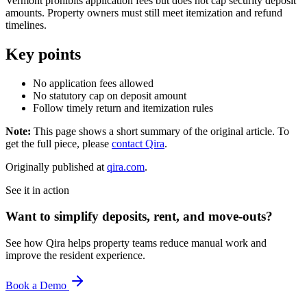
Vermont prohibits application fees but does not cap security deposit
amounts. Property owners must still meet itemization and refund
timelines.
Key points
No application fees allowed
No statutory cap on deposit amount
Follow timely return and itemization rules
Note:
This page shows a short summary of the original article. To
get the full piece, please
contact Qira
.
Originally published at
qira.com
.
See it in action
Want to simplify deposits, rent, and move-outs?
See how Qira helps property teams reduce manual work and
improve the resident experience.
Book a Demo