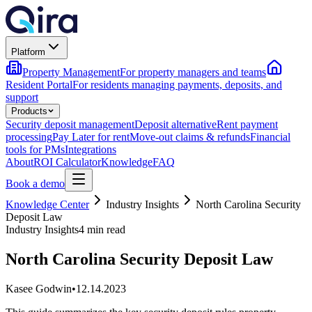
Platform
Property Management
For property managers and teams
Resident Portal
For residents managing payments, deposits, and
support
Products
Security deposit management
Deposit alternative
Rent payment
processing
Pay Later for rent
Move-out claims & refunds
Financial
tools for PMs
Integrations
About
ROI Calculator
Knowledge
FAQ
Book a demo
Knowledge Center
Industry Insights
North Carolina Security
Deposit Law
Industry Insights
4 min read
North Carolina Security Deposit Law
Kasee Godwin
•
12.14.2023