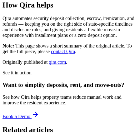
How Qira helps
Qira automates security deposit collection, escrow, itemization, and
refunds — keeping you on the right side of state-specific timelines
and disclosure rules, and giving residents a flexible move-in
experience with installment plans or a zero-deposit option.
Note:
This page shows a short summary of the original article. To
get the full piece, please
contact Qira
.
Originally published at
qira.com
.
See it in action
Want to simplify deposits, rent, and move-outs?
See how Qira helps property teams reduce manual work and
improve the resident experience.
Book a Demo
Related articles