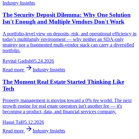
Industry Insights
The Security Deposit Dilemma: Why One Solution
Isn't Enough and Multiple Vendors Don't Work
A portfolio-level view on deposits, risk, and operational efficiency in
today's multifamily environment — why neither an SDA-only
strategy nor a fragmented multi-vendor stack can carry a diversified
portfolio.
Revital Gadish
05.24.2026
Read more
Industry Insights
The Moment Real Estate Started Thinking Like
Tech
Property management is moving toward a 0% fee world. The next
growth engine for real estate operators isn't another fee — it's
becoming a product, data, and financial services company.
Hagai Tal
05.12.2026
Read more
Industry Insights