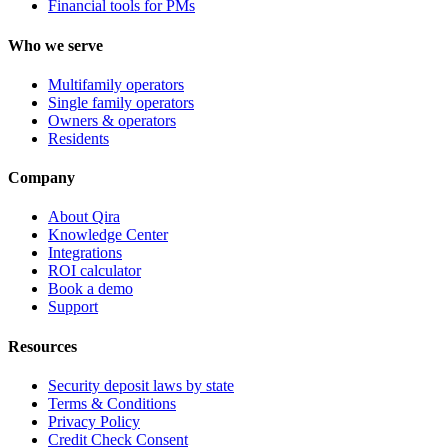
Financial tools for PMs
Who we serve
Multifamily operators
Single family operators
Owners & operators
Residents
Company
About Qira
Knowledge Center
Integrations
ROI calculator
Book a demo
Support
Resources
Security deposit laws by state
Terms & Conditions
Privacy Policy
Credit Check Consent