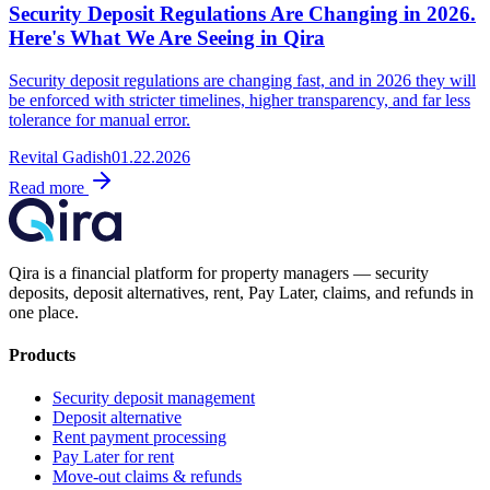
Security Deposit Regulations Are Changing in 2026.
Here's What We Are Seeing in Qira
Security deposit regulations are changing fast, and in 2026 they will
be enforced with stricter timelines, higher transparency, and far less
tolerance for manual error.
Revital Gadish
01.22.2026
Read more
Qira is a financial platform for property managers — security
deposits, deposit alternatives, rent, Pay Later, claims, and refunds in
one place.
Products
Security deposit management
Deposit alternative
Rent payment processing
Pay Later for rent
Move-out claims & refunds