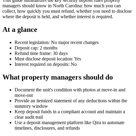
This guide summarizes the key security deposit rules property
managers should know in North Carolina: how much you can
collect, how quickly you must refund, whether you need to disclose
where the deposit is held, and whether interest is required.
At a glance
Recent legislation: No major recent changes
Deposit cap: 2 months
Refund time frame: 30 days
Must disclose deposit location: Yes
Interest required on deposits: No
What property managers should do
Document the unit's condition with photos at move-in and
move-out
Provide an itemized statement of any deductions within the
statutory window
Keep deposit funds in a compliant account and maintain a
clear audit trail
Use a deposit management platform like Qira to automate
timelines, disclosures, and refunds