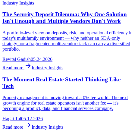
Industry Insights
The Security Deposit Dilemma: Why One Solution
Isn't Enough and Multiple Vendors Don't Work
A portfolio-level view on deposits, risk, and operational efficiency in
today's multifamily environment — why neither an SDA-only
strategy nor a fragmented multi-vendor stack can carry a diversified
portfolio.
Revital Gadish
05.24.2026
Read more
Industry Insights
The Moment Real Estate Started Thinking Like
Tech
Property management is moving toward a 0% fee world. The next
growth engine for real estate operators isn't another fee — it's
becoming a product, data, and financial services company.
Hagai Tal
05.12.2026
Read more
Industry Insights