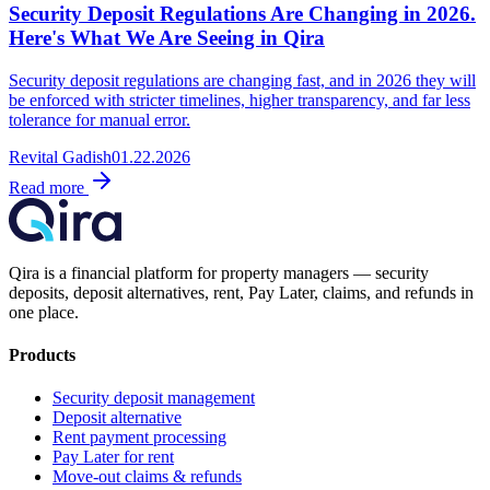
Security Deposit Regulations Are Changing in 2026.
Here's What We Are Seeing in Qira
Security deposit regulations are changing fast, and in 2026 they will
be enforced with stricter timelines, higher transparency, and far less
tolerance for manual error.
Revital Gadish
01.22.2026
Read more
Qira is a financial platform for property managers — security
deposits, deposit alternatives, rent, Pay Later, claims, and refunds in
one place.
Products
Security deposit management
Deposit alternative
Rent payment processing
Pay Later for rent
Move-out claims & refunds