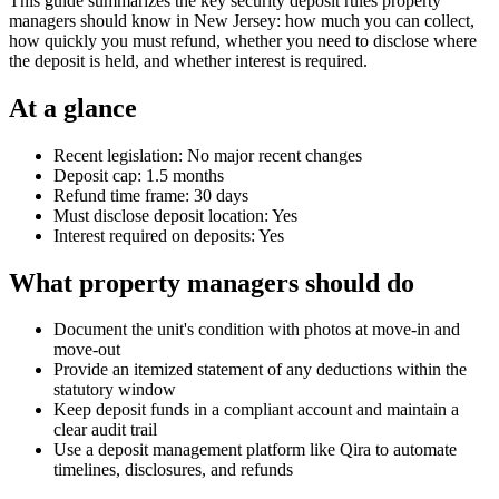
This guide summarizes the key security deposit rules property
managers should know in New Jersey: how much you can collect,
how quickly you must refund, whether you need to disclose where
the deposit is held, and whether interest is required.
At a glance
Recent legislation: No major recent changes
Deposit cap: 1.5 months
Refund time frame: 30 days
Must disclose deposit location: Yes
Interest required on deposits: Yes
What property managers should do
Document the unit's condition with photos at move-in and
move-out
Provide an itemized statement of any deductions within the
statutory window
Keep deposit funds in a compliant account and maintain a
clear audit trail
Use a deposit management platform like Qira to automate
timelines, disclosures, and refunds