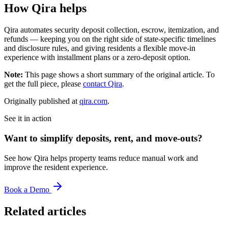
How Qira helps
Qira automates security deposit collection, escrow, itemization, and
refunds — keeping you on the right side of state-specific timelines
and disclosure rules, and giving residents a flexible move-in
experience with installment plans or a zero-deposit option.
Note:
This page shows a short summary of the original article. To
get the full piece, please
contact Qira
.
Originally published at
qira.com
.
See it in action
Want to simplify deposits, rent, and move-outs?
See how Qira helps property teams reduce manual work and
improve the resident experience.
Book a Demo
Related articles