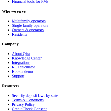
Financial tools for PMs
Who we serve
Multifamily operators
Single family operators
Owners & operators
Residents
Company
About Qira
Knowledge Center
Integrations
ROI calculator
Book a demo
Support
Resources
Security deposit laws by state
Terms & Conditions
Privacy Policy
Credit Check Consent