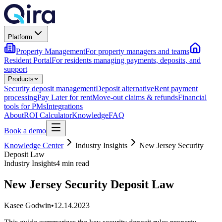
Platform
Property Management
For property managers and teams
Resident Portal
For residents managing payments, deposits, and
support
Products
Security deposit management
Deposit alternative
Rent payment
processing
Pay Later for rent
Move-out claims & refunds
Financial
tools for PMs
Integrations
About
ROI Calculator
Knowledge
FAQ
Book a demo
Knowledge Center
Industry Insights
New Jersey Security
Deposit Law
Industry Insights
4 min read
New Jersey Security Deposit Law
Kasee Godwin
•
12.14.2023