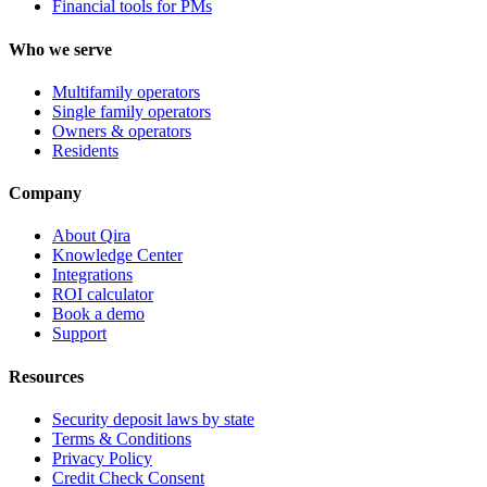
Financial tools for PMs
Who we serve
Multifamily operators
Single family operators
Owners & operators
Residents
Company
About Qira
Knowledge Center
Integrations
ROI calculator
Book a demo
Support
Resources
Security deposit laws by state
Terms & Conditions
Privacy Policy
Credit Check Consent