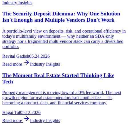
Industry Insights
The Security Deposit Dilemma: Why One Solution
Isn't Enough and Multiple Vendors Don't Work
A portfolio-level view on deposits, risk, and operational efficiency in
today's multifamily environment — why neither an SDA-only
strategy nor a fragmented multi-vendor stack can carry a diversified
portfolio.
Revital Gadish
05.24.2026
Read more
Industry Insights
The Moment Real Estate Started Thinking Like
Tech
Property management is moving toward a 0% fee world. The next
growth engine for real estate operators isn't another fee — it's
becoming a product, data, and financial services company.
Hagai Tal
05.12.2026
Read more
Industry Insights