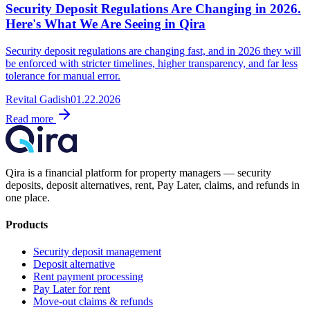
Security Deposit Regulations Are Changing in 2026.
Here's What We Are Seeing in Qira
Security deposit regulations are changing fast, and in 2026 they will
be enforced with stricter timelines, higher transparency, and far less
tolerance for manual error.
Revital Gadish
01.22.2026
Read more
Qira is a financial platform for property managers — security
deposits, deposit alternatives, rent, Pay Later, claims, and refunds in
one place.
Products
Security deposit management
Deposit alternative
Rent payment processing
Pay Later for rent
Move-out claims & refunds