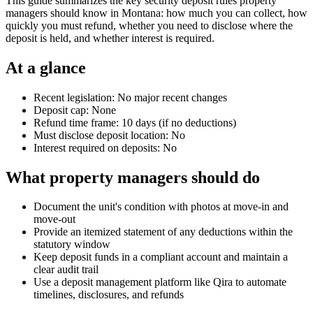
This guide summarizes the key security deposit rules property
managers should know in Montana: how much you can collect, how
quickly you must refund, whether you need to disclose where the
deposit is held, and whether interest is required.
At a glance
Recent legislation: No major recent changes
Deposit cap: None
Refund time frame: 10 days (if no deductions)
Must disclose deposit location: No
Interest required on deposits: No
What property managers should do
Document the unit's condition with photos at move-in and
move-out
Provide an itemized statement of any deductions within the
statutory window
Keep deposit funds in a compliant account and maintain a
clear audit trail
Use a deposit management platform like Qira to automate
timelines, disclosures, and refunds