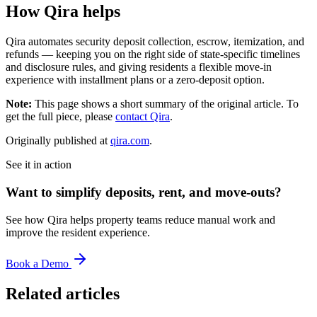
How Qira helps
Qira automates security deposit collection, escrow, itemization, and
refunds — keeping you on the right side of state-specific timelines
and disclosure rules, and giving residents a flexible move-in
experience with installment plans or a zero-deposit option.
Note:
This page shows a short summary of the original article. To
get the full piece, please
contact Qira
.
Originally published at
qira.com
.
See it in action
Want to simplify deposits, rent, and move-outs?
See how Qira helps property teams reduce manual work and
improve the resident experience.
Book a Demo
Related articles