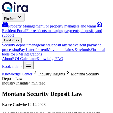
Platform
Property Management
For property managers and teams
Resident Portal
For residents managing payments, deposits, and
support
Products
Security deposit management
Deposit alternative
Rent payment
processing
Pay Later for rent
Move-out claims & refunds
Financial
tools for PMs
Integrations
About
ROI Calculator
Knowledge
FAQ
Book a demo
Knowledge Center
Industry Insights
Montana Security
Deposit Law
Industry Insights
4 min read
Montana Security Deposit Law
Kasee Godwin
•
12.14.2023