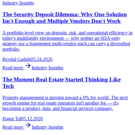
Industry Insights
The Security Deposit Dilemma: Why One Solution
Isn't Enough and Multiple Vendors Don't Work
A portfolio-level view on deposits, risk, and operational efficiency in
today's multifamily environment — why neither an SDA-only
strategy nor a fragmented multi-vendor stack can carry a diversified
portfolio.
Revital Gadish
05.24.2026
Read more
Industry Insights
The Moment Real Estate Started Thinking Like
Tech
Property management is moving toward a 0% fee world. The next
growth engine for real estate operators isn't another fee — it's
becoming a product, data, and financial services company.
Hagai Tal
05.12.2026
Read more
Industry Insights