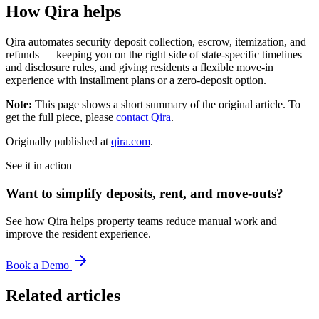
How Qira helps
Qira automates security deposit collection, escrow, itemization, and
refunds — keeping you on the right side of state-specific timelines
and disclosure rules, and giving residents a flexible move-in
experience with installment plans or a zero-deposit option.
Note:
This page shows a short summary of the original article. To
get the full piece, please
contact Qira
.
Originally published at
qira.com
.
See it in action
Want to simplify deposits, rent, and move-outs?
See how Qira helps property teams reduce manual work and
improve the resident experience.
Book a Demo
Related articles