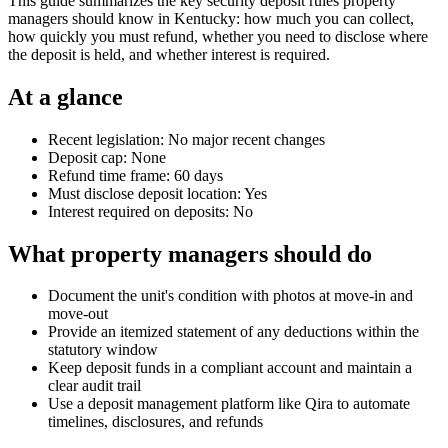
This guide summarizes the key security deposit rules property
managers should know in Kentucky: how much you can collect,
how quickly you must refund, whether you need to disclose where
the deposit is held, and whether interest is required.
At a glance
Recent legislation: No major recent changes
Deposit cap: None
Refund time frame: 60 days
Must disclose deposit location: Yes
Interest required on deposits: No
What property managers should do
Document the unit's condition with photos at move-in and
move-out
Provide an itemized statement of any deductions within the
statutory window
Keep deposit funds in a compliant account and maintain a
clear audit trail
Use a deposit management platform like Qira to automate
timelines, disclosures, and refunds