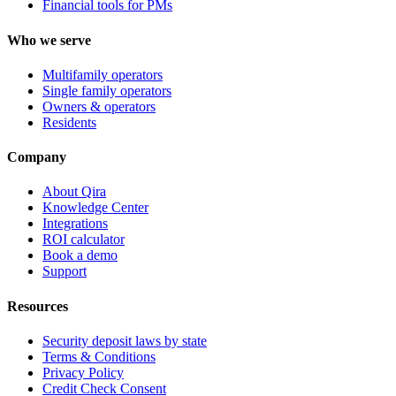
Financial tools for PMs
Who we serve
Multifamily operators
Single family operators
Owners & operators
Residents
Company
About Qira
Knowledge Center
Integrations
ROI calculator
Book a demo
Support
Resources
Security deposit laws by state
Terms & Conditions
Privacy Policy
Credit Check Consent