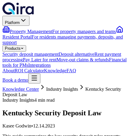
Platform
Property Management
For property managers and teams
Resident Portal
For residents managing payments, deposits, and
support
Products
Security deposit management
Deposit alternative
Rent payment
processing
Pay Later for rent
Move-out claims & refunds
Financial
tools for PMs
Integrations
About
ROI Calculator
Knowledge
FAQ
Book a demo
Knowledge Center
Industry Insights
Kentucky Security
Deposit Law
Industry Insights
4 min read
Kentucky Security Deposit Law
Kasee Godwin
•
12.14.2023