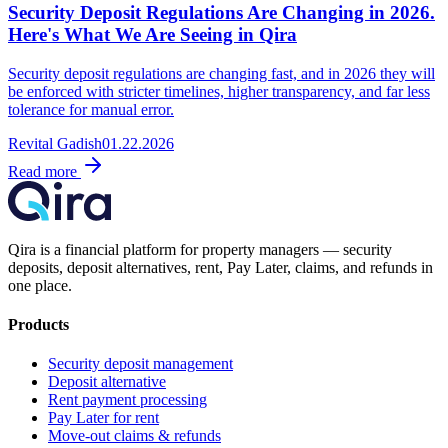
Security Deposit Regulations Are Changing in 2026.
Here's What We Are Seeing in Qira
Security deposit regulations are changing fast, and in 2026 they will
be enforced with stricter timelines, higher transparency, and far less
tolerance for manual error.
Revital Gadish
01.22.2026
Read more
Qira is a financial platform for property managers — security
deposits, deposit alternatives, rent, Pay Later, claims, and refunds in
one place.
Products
Security deposit management
Deposit alternative
Rent payment processing
Pay Later for rent
Move-out claims & refunds