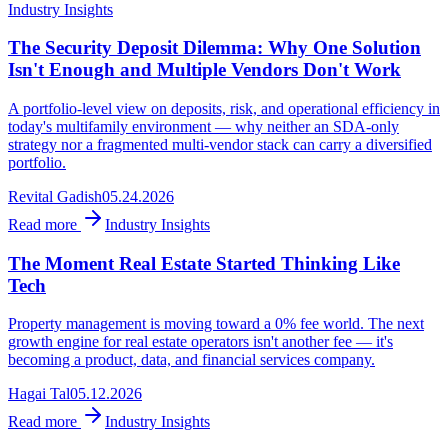
Industry Insights
The Security Deposit Dilemma: Why One Solution
Isn't Enough and Multiple Vendors Don't Work
A portfolio-level view on deposits, risk, and operational efficiency in
today's multifamily environment — why neither an SDA-only
strategy nor a fragmented multi-vendor stack can carry a diversified
portfolio.
Revital Gadish
05.24.2026
Read more
Industry Insights
The Moment Real Estate Started Thinking Like
Tech
Property management is moving toward a 0% fee world. The next
growth engine for real estate operators isn't another fee — it's
becoming a product, data, and financial services company.
Hagai Tal
05.12.2026
Read more
Industry Insights