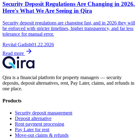
Security Deposit Regulations Are Changing in 2026.
Here's What We Are Seeing in Qira
Security deposit regulations are changing fast, and in 2026 they will
be enforced with stricter timelines, higher transparency, and far less
tolerance for manual error.
Revital Gadish
01.22.2026
Read more
Qira is a financial platform for property managers — security
deposits, deposit alternatives, rent, Pay Later, claims, and refunds in
one place.
Products
Security deposit management
Deposit alternative
Rent payment processing
Pay Later for rent
Move-out claims & refunds