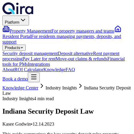
Platform
Property Management
For property managers and teams
Resident Portal
For residents managing payments, deposits, and
support
Products
Security deposit management
Deposit alternative
Rent payment
processing
Pay Later for rent
Move-out claims & refunds
Financial
tools for PMs
Integrations
About
ROI Calculator
Knowledge
FAQ
Book a demo
Knowledge Center
Industry Insights
Indiana Security Deposit
Law
Industry Insights
4 min read
Indiana Security Deposit Law
Kasee Godwin
•
12.14.2023