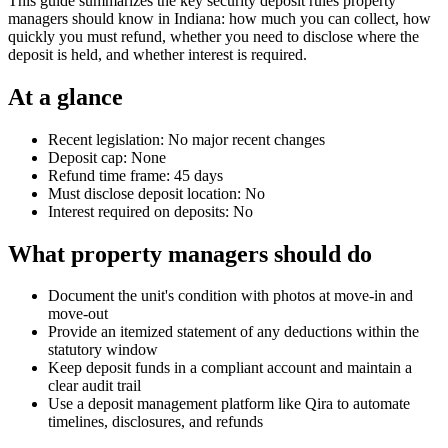
This guide summarizes the key security deposit rules property
managers should know in Indiana: how much you can collect, how
quickly you must refund, whether you need to disclose where the
deposit is held, and whether interest is required.
At a glance
Recent legislation: No major recent changes
Deposit cap: None
Refund time frame: 45 days
Must disclose deposit location: No
Interest required on deposits: No
What property managers should do
Document the unit's condition with photos at move-in and
move-out
Provide an itemized statement of any deductions within the
statutory window
Keep deposit funds in a compliant account and maintain a
clear audit trail
Use a deposit management platform like Qira to automate
timelines, disclosures, and refunds