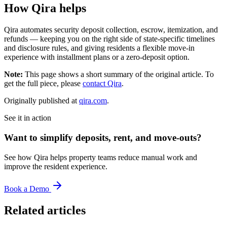
How Qira helps
Qira automates security deposit collection, escrow, itemization, and
refunds — keeping you on the right side of state-specific timelines
and disclosure rules, and giving residents a flexible move-in
experience with installment plans or a zero-deposit option.
Note:
This page shows a short summary of the original article. To
get the full piece, please
contact Qira
.
Originally published at
qira.com
.
See it in action
Want to simplify deposits, rent, and move-outs?
See how Qira helps property teams reduce manual work and
improve the resident experience.
Book a Demo
Related articles