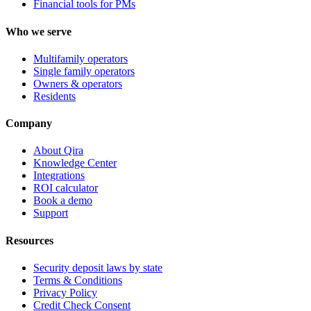
Financial tools for PMs
Who we serve
Multifamily operators
Single family operators
Owners & operators
Residents
Company
About Qira
Knowledge Center
Integrations
ROI calculator
Book a demo
Support
Resources
Security deposit laws by state
Terms & Conditions
Privacy Policy
Credit Check Consent