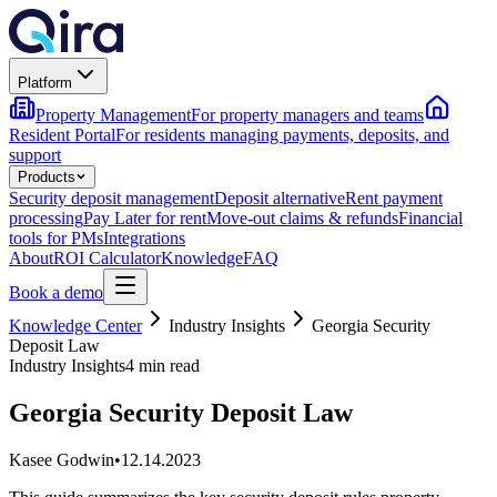
Platform
Property Management
For property managers and teams
Resident Portal
For residents managing payments, deposits, and
support
Products
Security deposit management
Deposit alternative
Rent payment
processing
Pay Later for rent
Move-out claims & refunds
Financial
tools for PMs
Integrations
About
ROI Calculator
Knowledge
FAQ
Book a demo
Knowledge Center
Industry Insights
Georgia Security
Deposit Law
Industry Insights
4 min read
Georgia Security Deposit Law
Kasee Godwin
•
12.14.2023