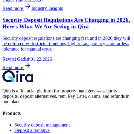
Read more
Industry Insights
Security Deposit Regulations Are Changing in 2026.
Here's What We Are Seeing in Qira
Security deposit regulations are changing fast, and in 2026 they will
be enforced with stricter timelines, higher transparency, and far less
tolerance for manual error.
Revital Gadish
01.22.2026
Read more
Qira is a financial platform for property managers — security
deposits, deposit alternatives, rent, Pay Later, claims, and refunds in
one place.
Products
Security deposit management
Deposit alternative