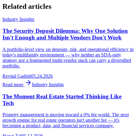
Related articles
Industry Insights
The Security Deposit Dilemma: Why One Solution
Isn't Enough and Multiple Vendors Don't Work
A portfolio-level view on deposits, risk, and operational efficiency in
today's multifamily environment — why neither an SDA-only
strategy nor a fragmented multi-vendor stack can carry a diversified
portfolio.
Revital Gadish
05.24.2026
Read more
Industry Insights
The Moment Real Estate Started Thinking Like
Tech
Property management is moving toward a 0% fee world. The next
growth engine for real estate operators isn't another fee — it's
becoming a product, data, and financial services company.
Hagai Tal
05.12.2026