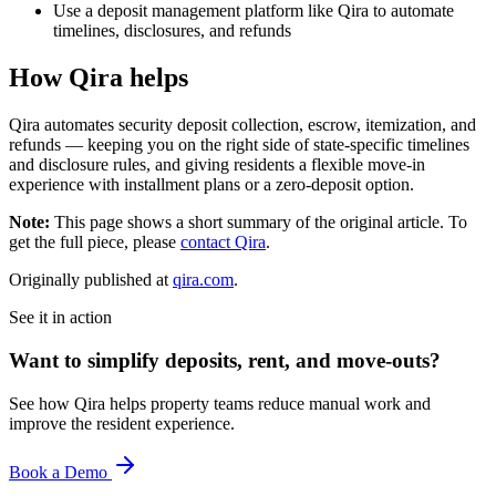
Use a deposit management platform like Qira to automate
timelines, disclosures, and refunds
How Qira helps
Qira automates security deposit collection, escrow, itemization, and
refunds — keeping you on the right side of state-specific timelines
and disclosure rules, and giving residents a flexible move-in
experience with installment plans or a zero-deposit option.
Note:
This page shows a short summary of the original article. To
get the full piece, please
contact Qira
.
Originally published at
qira.com
.
See it in action
Want to simplify deposits, rent, and move-outs?
See how Qira helps property teams reduce manual work and
improve the resident experience.
Book a Demo