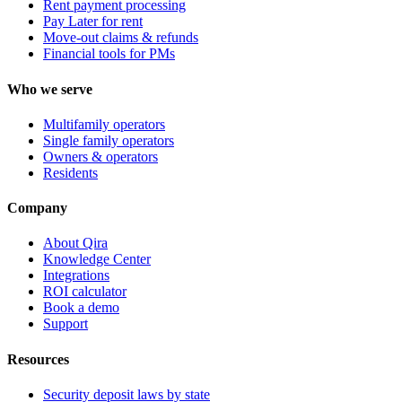
Rent payment processing
Pay Later for rent
Move-out claims & refunds
Financial tools for PMs
Who we serve
Multifamily operators
Single family operators
Owners & operators
Residents
Company
About Qira
Knowledge Center
Integrations
ROI calculator
Book a demo
Support
Resources
Security deposit laws by state