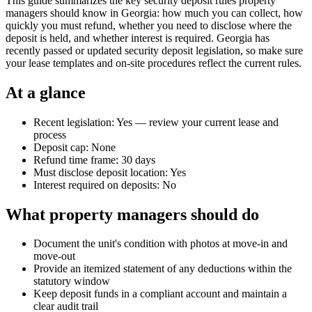
This guide summarizes the key security deposit rules property
managers should know in Georgia: how much you can collect, how
quickly you must refund, whether you need to disclose where the
deposit is held, and whether interest is required. Georgia has
recently passed or updated security deposit legislation, so make sure
your lease templates and on-site procedures reflect the current rules.
At a glance
Recent legislation: Yes — review your current lease and
process
Deposit cap: None
Refund time frame: 30 days
Must disclose deposit location: Yes
Interest required on deposits: No
What property managers should do
Document the unit's condition with photos at move-in and
move-out
Provide an itemized statement of any deductions within the
statutory window
Keep deposit funds in a compliant account and maintain a
clear audit trail