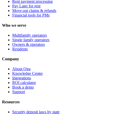
Rent payment processing
Pay Later for rent
Move-out claims & refunds
Financial tools for PMs
Who we serve
Multifamily operators
Single family operators
Owners & operators
Residents
Company
About Qira
Knowledge Center
Integrations
ROI calculator
Book a demo
Support
Resources
Security deposit laws by state