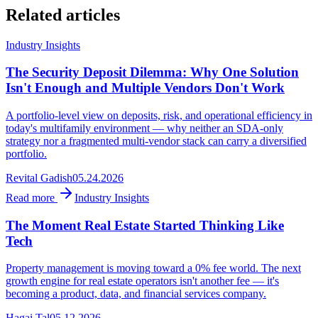
Related articles
Industry Insights
The Security Deposit Dilemma: Why One Solution
Isn't Enough and Multiple Vendors Don't Work
A portfolio-level view on deposits, risk, and operational efficiency in
today's multifamily environment — why neither an SDA-only
strategy nor a fragmented multi-vendor stack can carry a diversified
portfolio.
Revital Gadish
05.24.2026
Read more
Industry Insights
The Moment Real Estate Started Thinking Like
Tech
Property management is moving toward a 0% fee world. The next
growth engine for real estate operators isn't another fee — it's
becoming a product, data, and financial services company.
Hagai Tal
05.12.2026