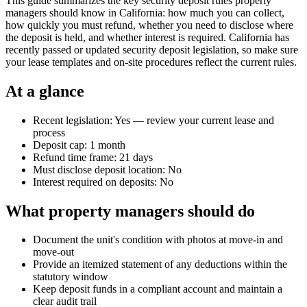
This guide summarizes the key security deposit rules property
managers should know in California: how much you can collect,
how quickly you must refund, whether you need to disclose where
the deposit is held, and whether interest is required. California has
recently passed or updated security deposit legislation, so make sure
your lease templates and on-site procedures reflect the current rules.
At a glance
Recent legislation: Yes — review your current lease and
process
Deposit cap: 1 month
Refund time frame: 21 days
Must disclose deposit location: No
Interest required on deposits: No
What property managers should do
Document the unit's condition with photos at move-in and
move-out
Provide an itemized statement of any deductions within the
statutory window
Keep deposit funds in a compliant account and maintain a
clear audit trail