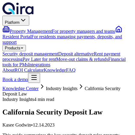
Platform
Property Management
For property managers and teams
Resident Portal
For residents managing payments, deposits, and
support
Products
Security deposit management
Deposit alternative
Rent payment
processing
Pay Later for rent
Move-out claims & refunds
Financial
tools for PMs
Integrations
About
ROI Calculator
Knowledge
FAQ
Book a demo
Knowledge Center
Industry Insights
California Security
Deposit Law
Industry Insights
4 min read
California Security Deposit Law
Kasee Godwin
•
12.14.2023