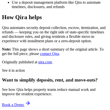
Use a deposit management platform like Qira to automate
timelines, disclosures, and refunds
How Qira helps
Qira automates security deposit collection, escrow, itemization, and
refunds — keeping you on the right side of state-specific timelines
and disclosure rules, and giving residents a flexible move-in
experience with installment plans or a zero-deposit option.
Note:
This page shows a short summary of the original article. To
get the full piece, please
contact Qira
.
Originally published at
qira.com
.
See it in action
Want to simplify deposits, rent, and move-outs?
See how Qira helps property teams reduce manual work and
improve the resident experience.
Book a Demo