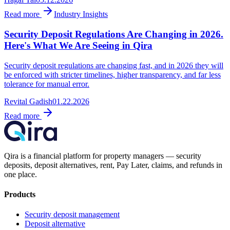
Read more
Industry Insights
Security Deposit Regulations Are Changing in 2026.
Here's What We Are Seeing in Qira
Security deposit regulations are changing fast, and in 2026 they will
be enforced with stricter timelines, higher transparency, and far less
tolerance for manual error.
Revital Gadish
01.22.2026
Read more
Qira is a financial platform for property managers — security
deposits, deposit alternatives, rent, Pay Later, claims, and refunds in
one place.
Products
Security deposit management
Deposit alternative