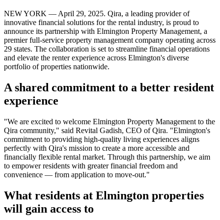
NEW YORK — April 29, 2025. Qira, a leading provider of
innovative financial solutions for the rental industry, is proud to
announce its partnership with Elmington Property Management, a
premier full-service property management company operating across
29 states. The collaboration is set to streamline financial operations
and elevate the renter experience across Elmington's diverse
portfolio of properties nationwide.
A shared commitment to a better resident
experience
"We are excited to welcome Elmington Property Management to the
Qira community," said Revital Gadish, CEO of Qira. "Elmington's
commitment to providing high-quality living experiences aligns
perfectly with Qira's mission to create a more accessible and
financially flexible rental market. Through this partnership, we aim
to empower residents with greater financial freedom and
convenience — from application to move-out."
What residents at Elmington properties
will gain access to