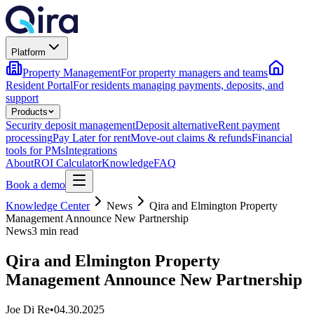
Platform
Property Management
For property managers and teams
Resident Portal
For residents managing payments, deposits, and
support
Products
Security deposit management
Deposit alternative
Rent payment
processing
Pay Later for rent
Move-out claims & refunds
Financial
tools for PMs
Integrations
About
ROI Calculator
Knowledge
FAQ
Book a demo
Knowledge Center
News
Qira and Elmington Property
Management Announce New Partnership
News
3 min read
Qira and Elmington Property
Management Announce New Partnership
Joe Di Re
•
04.30.2025